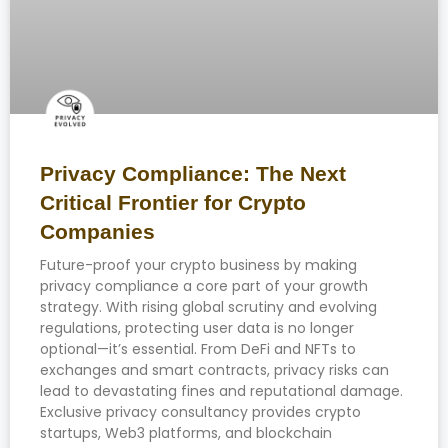
Privacy Compliance: The Next
Critical Frontier for Crypto
Companies
Future-proof your crypto business by making
privacy compliance a core part of your growth
strategy. With rising global scrutiny and evolving
regulations, protecting user data is no longer
optional—it’s essential. From DeFi and NFTs to
exchanges and smart contracts, privacy risks can
lead to devastating fines and reputational damage.
Exclusive privacy consultancy provides crypto
startups, Web3 platforms, and blockchain