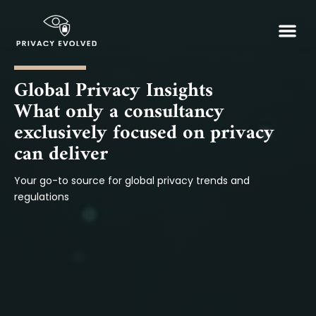
Skip
Me
to
Our So
Insights
content
Global Privacy Insights
What only a consultancy
exclusively focused on privacy
can deliver
Your go-to source for global privacy trends and
regulations