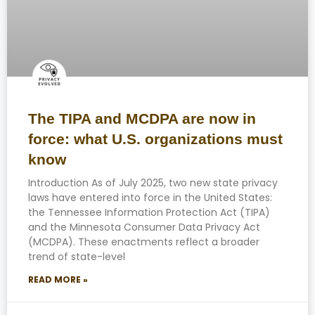
The TIPA and MCDPA are now in
force: what U.S. organizations must
know
Introduction As of July 2025, two new state privacy
laws have entered into force in the United States:
the Tennessee Information Protection Act (TIPA)
and the Minnesota Consumer Data Privacy Act
(MCDPA). These enactments reflect a broader
trend of state-level
READ MORE »