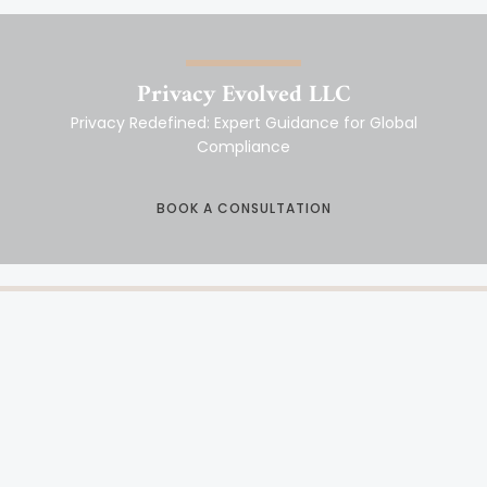
Privacy Evolved LLC
Privacy Redefined: Expert Guidance for Global
Compliance
BOOK A CONSULTATION
DATA PRIVACY COMPLIANCE