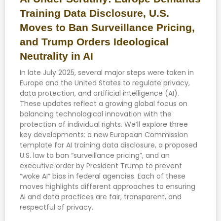
Training Data Disclosure, U.S.
Moves to Ban Surveillance Pricing,
and Trump Orders Ideological
Neutrality in AI
In late July 2025, several major steps were taken in
Europe and the United States to regulate privacy,
data protection, and artificial intelligence (AI).
These updates reflect a growing global focus on
balancing technological innovation with the
protection of individual rights. We’ll explore three
key developments: a new European Commission
template for AI training data disclosure, a proposed
U.S. law to ban “surveillance pricing”, and an
executive order by President Trump to prevent
“woke AI” bias in federal agencies. Each of these
moves highlights different approaches to ensuring
AI and data practices are fair, transparent, and
respectful of privacy.