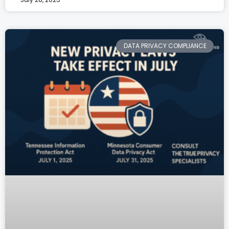
DATA PRIVACY COMPLIANCE