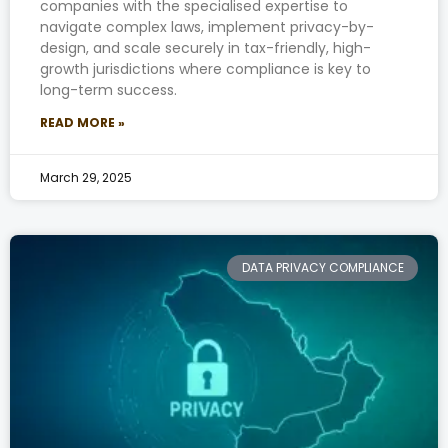
companies with the specialised expertise to
navigate complex laws, implement privacy-by-
design, and scale securely in tax-friendly, high-
growth jurisdictions where compliance is key to
long-term success.
READ MORE »
March 29, 2025
DATA PRIVACY COMPLIANCE