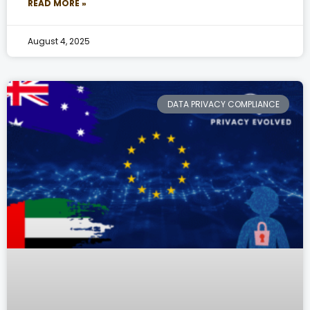
READ MORE »
August 4, 2025
DATA PRIVACY COMPLIANCE