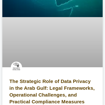
The Strategic Role of Data Privacy
in the Arab Gulf: Legal Frameworks,
Operational Challenges, and
Practical Compliance Measures