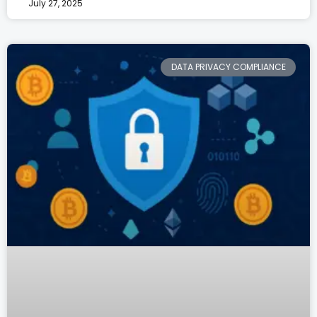
July 27, 2025
DATA PRIVACY COMPLIANCE