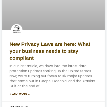
New Privacy Laws are here: What
your business needs to stay
compliant
In our last article, we dove into the latest data
protection updates shaking up the United States.
Now, we’re turning our focus to six major updates
that came out in Europe, Oceania, and the Arabian
Gulf at the end of
READ MORE »
July 28, 2025