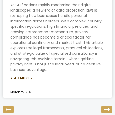
As Gulf nations rapidly modernise their digital
landscapes, a new era of data protection laws is
reshaping how businesses handle personal
information across borders. With complex, country-
specific regulations, high financial penalties, and
growing enforcement momentum, privacy
compliance has become a critical factor for
operational continuity and market trust. This article
explores the legal frameworks, practical obligations,
and strategic value of specialised consultancy in
navigating this evolving terrain—where getting
privacy right is not just a legal need, but a decisive
business advantage.
READ MORE »
March 27, 2025