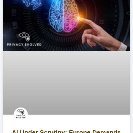
AI Under Scrutiny: Europe Demands